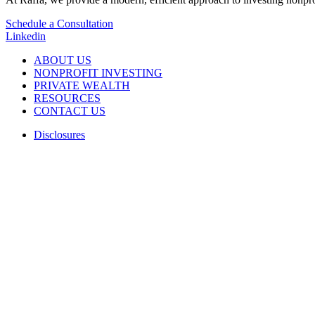
Schedule a Consultation
Linkedin
ABOUT US
NONPROFIT INVESTING
PRIVATE WEALTH
RESOURCES
CONTACT US
Disclosures