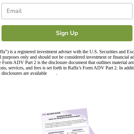
Email
Sign Up
) is a registered investment adviser with the U.S. Securities and Ex
ional purposes only and should not be considered investment or financia
 Form ADV Part 2 is the disclosure document that outlines material ar
ions, services, and fees is set forth in Raffa’s Form ADV Part 2. In addi
l disclosures are available
here
.