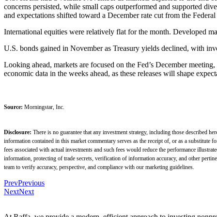
concerns persisted, while small caps outperformed and supported dive
and expectations shifted toward a December rate cut from the Federal
International equities were relatively flat for the month. Developed ma
U.S. bonds gained in November as Treasury yields declined, with inves
Looking ahead, markets are focused on the Fed’s December meeting, w
economic data in the weeks ahead, as these releases will shape expect
Source:
Morningstar, Inc.
Disclosure:
There is no guarantee that any investment strategy, including those described her
information contained in this market commentary serves as the receipt of, or as a substitute 
fees associated with actual investments and such fees would reduce the performance illustrat
information, protecting of trade secrets, verification of information accuracy, and other pe
team to verify accuracy, perspective, and compliance with our marketing guidelines.
Prev
Previous
Next
Next
At Raffa, we provide a modern, efficient approach to investing nonpro