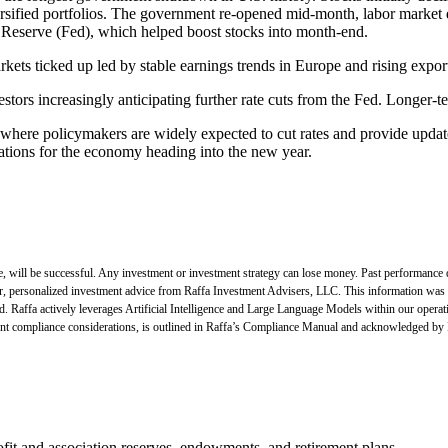
rsified portfolios. The government re-opened mid-month, labor market 
 Reserve (Fed), which helped boost stocks into month-end.
rkets ticked up led by stable earnings trends in Europe and rising expor
tors increasingly anticipating further rate cuts from the Fed. Longer-
here policymakers are widely expected to cut rates and provide updat
ations for the economy heading into the new year.
e, will be successful. Any investment or investment strategy can lose money. Past performance 
for, personalized investment advice from Raffa Investment Advisers, LLC. This information was 
ed. Raffa actively leverages Artificial Intelligence and Large Language Models within our opera
rtinent compliance considerations, is outlined in Raffa’s Compliance Manual and acknowledged by
fit and association reserves, endowments, and retirement plans.