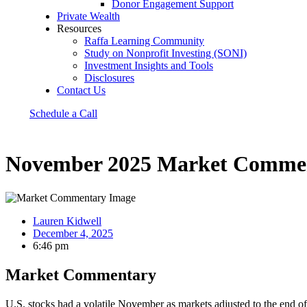
Donor Engagement Support
Private Wealth
Resources
Raffa Learning Community
Study on Nonprofit Investing (SONI)
Investment Insights and Tools
Disclosures
Contact Us
Schedule a Call
November 2025 Market Comme
Lauren Kidwell
December 4, 2025
6:46 pm
Market Commentary
U.S. stocks had a volatile November as markets adjusted to the end of