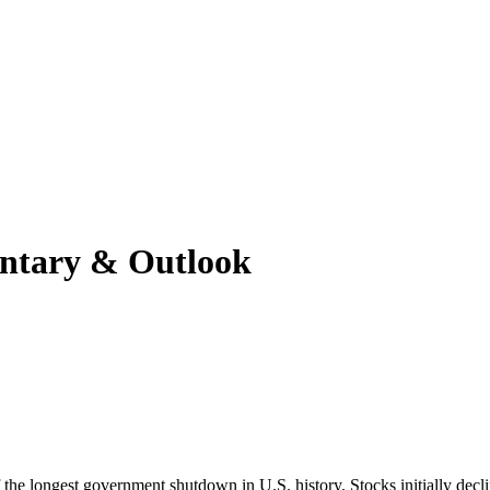
ntary & Outlook
 the longest government shutdown in U.S. history. Stocks initially decl