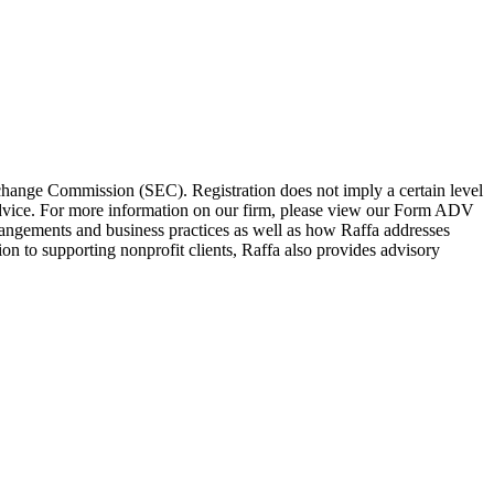
change Commission (SEC). Registration does not imply a certain level
l advice. For more information on our firm, please view our Form ADV
rangements and business practices as well as how Raffa addresses
tion to supporting nonprofit clients, Raffa also provides advisory