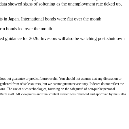
data showed signs of softening as the unemployment rate ticked up,
ts in Japan. International bonds were flat over the month.
term bonds led over the month.
ed guidance for 2026. Investors will also be watching post-shutdown
does not guarantee or predict future results. You should not assume that any discussion or
gathered from reliable sources, but we cannot guarantee accuracy. Indexes do not reflect the
tions. The use of such technologies, focusing on the safeguard of non-public personal
 Raffa staff. All viewpoints and final content created was reviewed and approved by the Raffa