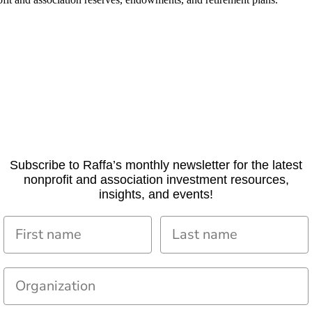
Subscribe to Raffa’s monthly newsletter for the latest
nonprofit and association investment resources,
insights, and events!
First name
Last name
Organization