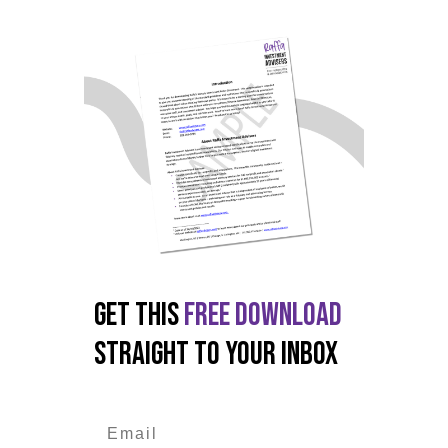
GET THIS
FREE DOWNLOAD
STRAIGHT TO YOUR INBOX