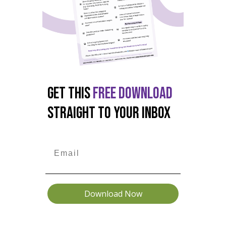
GET THIS
FREE DOWNLOAD
STRAIGHT TO YOUR INBOX
Download Now