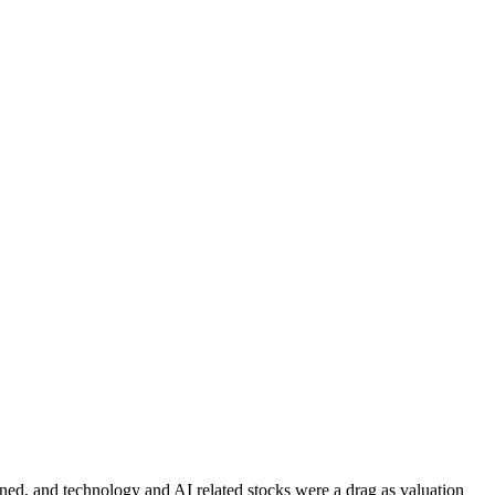
ined, and technology and AI related stocks were a drag as valuation