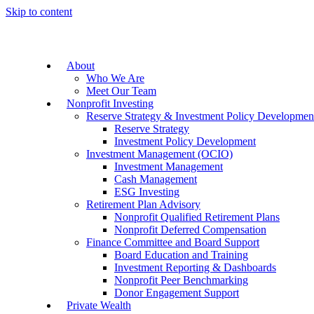
Skip to content
About
Who We Are
Meet Our Team
Nonprofit Investing
Reserve Strategy & Investment Policy Developmen
Reserve Strategy
Investment Policy Development
Investment Management (OCIO)
Investment Management
Cash Management
ESG Investing
Retirement Plan Advisory
Nonprofit Qualified Retirement Plans
Nonprofit Deferred Compensation
Finance Committee and Board Support
Board Education and Training
Investment Reporting & Dashboards
Nonprofit Peer Benchmarking
Donor Engagement Support
Private Wealth