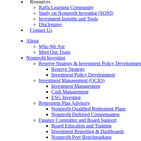
Resources
Raffa Learning Community
Study on Nonprofit Investing (SONI)
Investment Insights and Tools
Disclosures
Contact Us
About
Who We Are
Meet Our Team
Nonprofit Investing
Reserve Strategy & Investment Policy Developmen
Reserve Strategy
Investment Policy Development
Investment Management (OCIO)
Investment Management
Cash Management
ESG Investing
Retirement Plan Advisory
Nonprofit Qualified Retirement Plans
Nonprofit Deferred Compensation
Finance Committee and Board Support
Board Education and Training
Investment Reporting & Dashboards
Nonprofit Peer Benchmarking