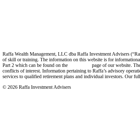
Raffa Wealth Management, LLC dba Raffa Investment Advisers (“Raffa”
of skill or training. The information on this website is for informat
Part 2 which can be found on the
disclosures
page of our website. The
conflicts of interest. Information pertaining to Raffa’s advisory operat
services to qualified retirement plans and individual investors. Our ful
© 2026 Raffa Investment Advisers